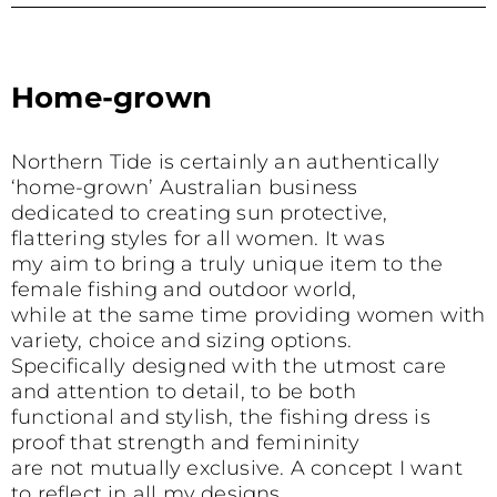
Home-grown
s
Northern Tide is certainly an authentically
‘home-grown’ Australian business
dedicated to creating sun protective,
flattering styles for all women. It was
my aim to bring a truly unique item to the
female fishing and outdoor world,
while at the same time providing women with
variety, choice and sizing options.
Specifically designed with the utmost care
and attention to detail, to be both
functional and stylish, the fishing dress is
proof that strength and femininity
are not mutually exclusive. A concept I want
to reflect in all my designs.