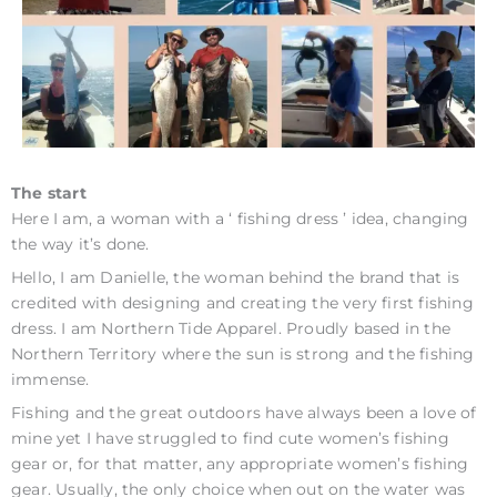
The start
Here I am, a woman with a ‘ fishing dress ’ idea, changing
the way it’s done.
Hello, I am Danielle, the woman behind the brand that is
credited with designing and creating the very first fishing
dress. I am Northern Tide Apparel. Proudly based in the
Northern Territory where the sun is strong and the fishing
immense.
Fishing and the great outdoors have always been a love of
mine yet I have struggled to find cute women’s fishing
gear or, for that matter, any appropriate women’s fishing
gear. Usually, the only choice when out on the water was