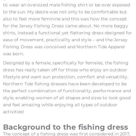
to wear an oversized male fishing shirt or be over exposed
to the sun. My desire was not only to be comfortable but
also to feel more feminine and this was how the concept
for the Jersey Fishing Dress came about. No more baggy
shirts, instead a functional yet flattering dress designed for
ease of movement, practicality and style – and the Jersey
Fishing Dress was conceived and Northern Tide Apparel
was born.
Designed by a female, specifically for females, the fishing
dress has really taken off for those who enjoy an outdoor
lifestyle and want sun protection, comfort and versatility.
Northern Tide fishing dresses have been developed to be
the perfect combination of functionality, performance and
style, enabling women of all shapes and sizes to look good
and feel amazing while enjoying all types of outdoor
activities!
Background to the fishing dress
The concept of a fishing dress was first considered in 2017,