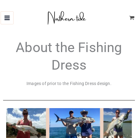
Skip
to
content
About the Fishing
Dress
Images of prior to the Fishing Dress design.