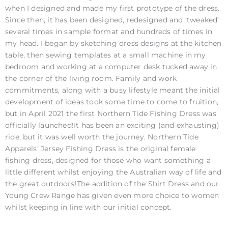
when I designed and made my first prototype of the dress.
Since then, it has been designed, redesigned and ‘tweaked’
several times in sample format and hundreds of times in
my head. I began by sketching dress designs at the kitchen
table, then sewing templates at a small machine in my
bedroom and working at a computer desk tucked away in
the corner of the living room. Family and work
commitments, along with a busy lifestyle meant the initial
development of ideas took some time to come to fruition,
but in April 2021 the first Northern Tide Fishing Dress was
officially launched!It has been an exciting (and exhausting)
ride, but it was well worth the journey. Northern Tide
Apparels’ Jersey Fishing Dress is the original female
fishing dress, designed for those who want something a
little different whilst enjoying the Australian way of life and
the great outdoors!The addition of the Shirt Dress and our
Young Crew Range has given even more choice to women
whilst keeping in line with our initial concept.