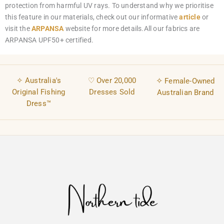
protection from harmful UV rays. To understand why we prioritise
this feature in our materials, check out our informative
article
or
visit the
ARPANSA
website for more details.All our fabrics are
ARPANSA UPF50+ certified.
✧ Australia's
♡ Over 20,000
✧
Female-Owned
Original Fishing
Dresses Sold
Australian Brand
Dress™