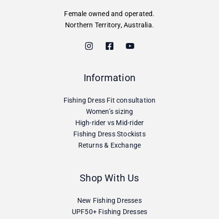
Female owned and operated.
Northern Territory, Australia.
Information
Fishing Dress Fit consultation
Women’s sizing
High-rider vs Mid-rider
Fishing Dress Stockists
Returns & Exchange
Shop With Us
New Fishing Dresses
UPF50+ Fishing Dresses