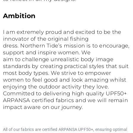
Ambition
I am extremely proud and excited to be the
innovator of the original fishing
dress. Northern Tide’s mission is to encourage,
support and inspire women. We
aim to challenge unrealistic body image
standards by creating practical styles that suit
most body types. We strive to empower
women to feel good and look amazing whilst
enjoying the outdoor activity they love.
Committed to delivering high quality UPF50+
ARPANSA certified fabrics and we will remain
impact aware on our journey.
All of our fabrics are certified ARPANSA UPF50+, ensuring optimal