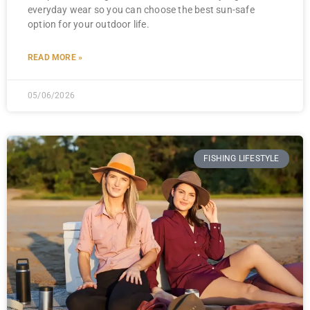
everyday wear so you can choose the best sun-safe
option for your outdoor life.
READ MORE »
05/06/2026
FISHING LIFESTYLE