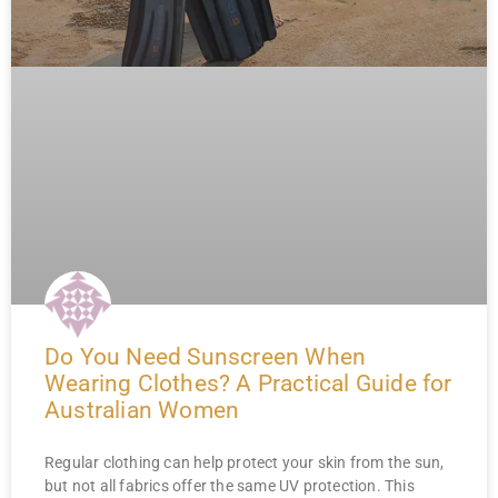
Do You Need Sunscreen When
Wearing Clothes? A Practical Guide for
Australian Women
Regular clothing can help protect your skin from the sun,
but not all fabrics offer the same UV protection. This