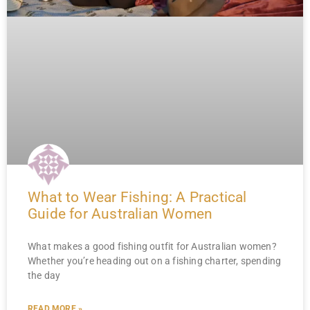
What to Wear Fishing: A Practical
Guide for Australian Women
What makes a good fishing outfit for Australian women?
Whether you’re heading out on a fishing charter, spending
the day
READ MORE »