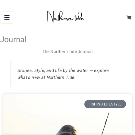
Skip
to
content
Journal
The Northern Tide Journal
Stories, style, and life by the water — explore
what’s new at Northern Tide.
FISHING LIFESTYLE