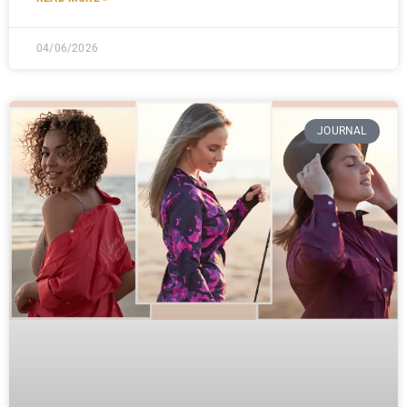
04/06/2026
JOURNAL