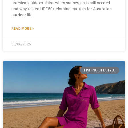
practical guide explains when sunscreen is still needed
and why tested UPF50+ clothing matters for Australian
outdoor life.
READ MORE »
05/06/2026
FISHING LIFESTYLE