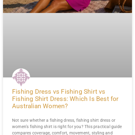
Fishing Dress vs Fishing Shirt vs
Fishing Shirt Dress: Which Is Best for
Australian Women?
Not sure whether a fishing dress, fishing shirt dress or
women’s fishing shirt is right for you? This practical guide
compares coverage, comfort, movement, styling and