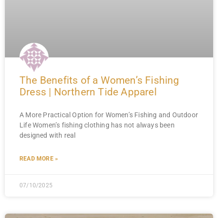
The Benefits of a Women’s Fishing
Dress | Northern Tide Apparel
A More Practical Option for Women’s Fishing and Outdoor
Life Women’s fishing clothing has not always been
designed with real
READ MORE »
07/10/2025