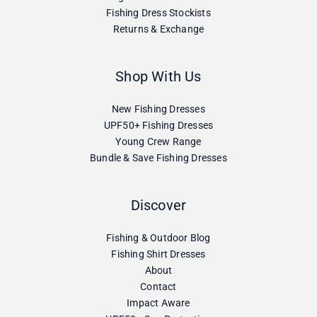
Fishing Dress Stockists
Returns & Exchange
Shop With Us
New Fishing Dresses
UPF50+ Fishing Dresses
Young Crew Range
Bundle & Save Fishing Dresses
Discover
Fishing & Outdoor Blog
Fishing Shirt Dresses
About
Contact
Impact Aware