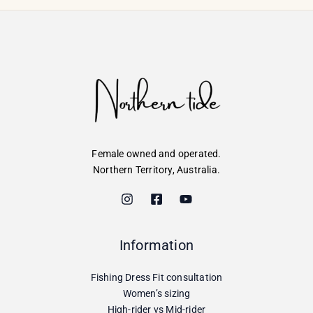
Female owned and operated.
Northern Territory, Australia.
Information
Fishing Dress Fit consultation
Women’s sizing
High-rider vs Mid-rider