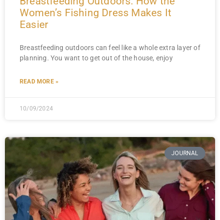
Breastfeeding Outdoors: How the
Women’s Fishing Dress Makes It
Easier
Breastfeeding outdoors can feel like a whole extra layer of
planning. You want to get out of the house, enjoy
READ MORE »
10/09/2024
JOURNAL