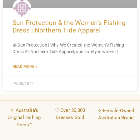
Sun Protection & the Women’s Fishing
Dress | Northern Tide Apparel
☀️ Sun Protection | Why We Created the Women’s Fishing
Dress At Northern Tide Apparel, sun safety is where it
READ MORE »
08/05/2024
✧ Australia's
♡ Over 20,000
✧
Female-Owned
Original Fishing
Dresses Sold
Australian Brand
Dress™