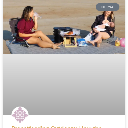
JOURNAL