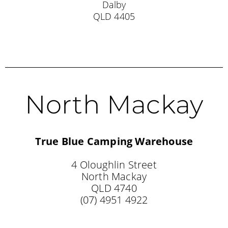
Dalby
QLD 4405
North Mackay
True Blue Camping Warehouse
4 Oloughlin Street
North Mackay
QLD 4740
(07) 4951 4922