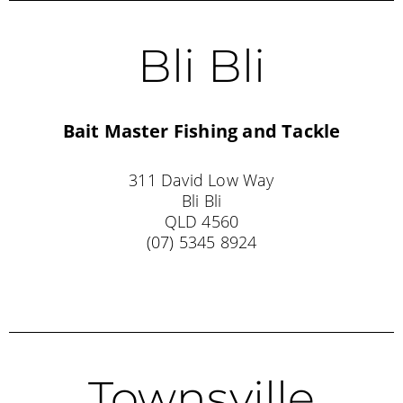
Bli Bli
Bait Master Fishing and Tackle
311 David Low Way
Bli Bli
QLD 4560
(07) 5345 8924
Townsville