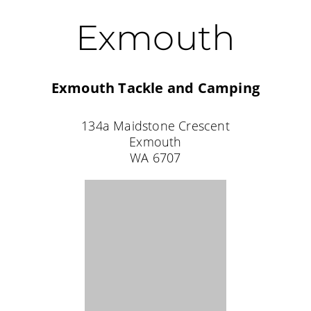
Karratha
Karratha Adventure Sports
2644 Balmoral Road
Pegs Creek
WA 6714