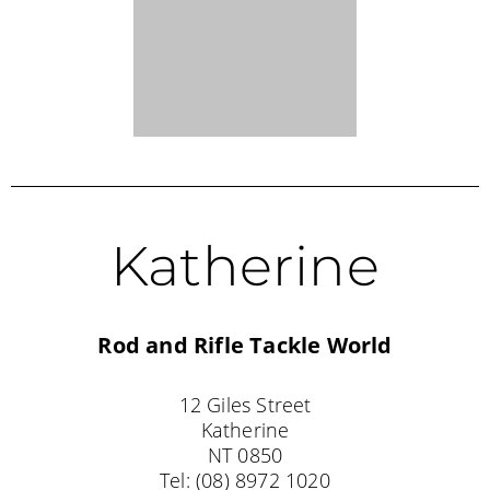
Exmouth
Exmouth Tackle and Camping