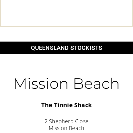
QUEENSLAND STOCKISTS
Mission Beach
The Tinnie Shack
2 Shepherd Close
Mission Beach