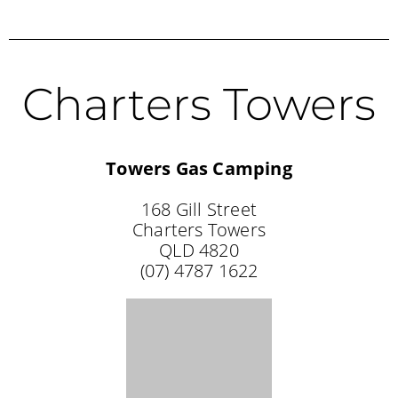
Charters Towers
Towers Gas Camping
168 Gill Street
Charters Towers
QLD 4820
(07) 4787 1622