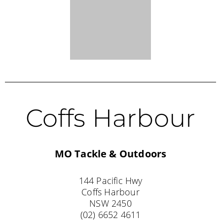
MO Tackle & Outdoors
144 Pacific Hwy
Coffs Harbour
NSW 2450
(02) 6652 4611
Barham
Trend Toys N Outdoors