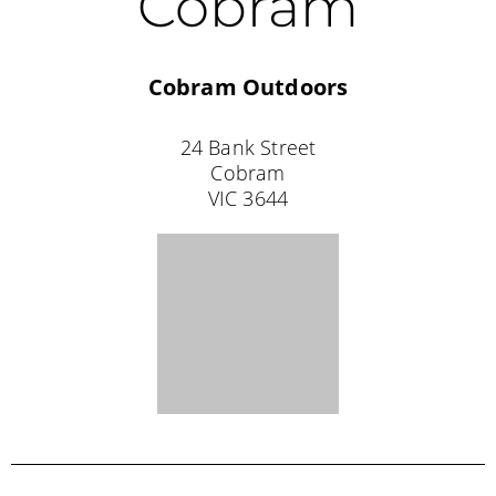
Coolalinga
NT 0839
Tel: (08) 8983 1111
Darwin
Anaconda Darwin
Jape Homemaker Village
365 Bagot Road
Milner
NT 0810