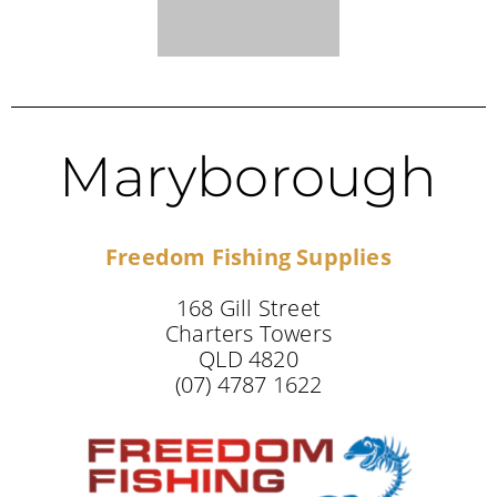
Maryborough
Freedom Fishing Supplies
168 Gill Street
Charters Towers
QLD 4820
(07) 4787 1622
NEW SOUTH WALES STOCKISTS