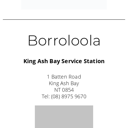
Tel: (08) 8972 1020
WESTERN AUSTRALIA STOCKISTS
Falcon
Tackle World Miami
SHOP 8/651
Old Coast Road,
Falcon
WA 6210