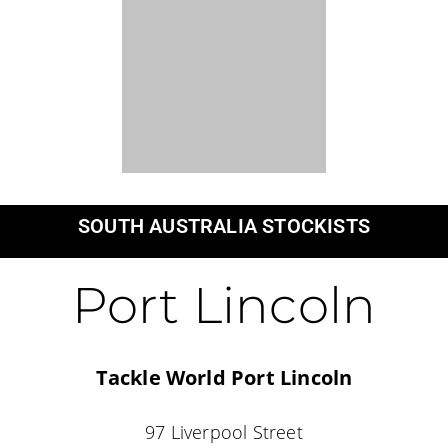
Female owned and operated.
Northern Territory, Australia.
Information
Fishing Dress Fit consultation
Women’s sizing
High-rider vs Mid-rider
Fishing Dress Stockists
Returns & Exchange
Shop With Us
New Fishing Dresses
UPF50+ Fishing Dresses
Young Crew Range