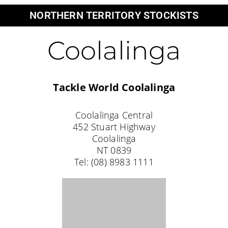
Palmerston
Anaconda Palmerston
Unit 2/3 Palmerston CCT
Palmerston
NT 0830