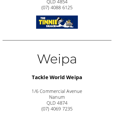
QLD 4854
(07) 4088 6125
Weipa
Tackle World Weipa
1/6 Commercial Avenue
Nanum
QLD 4874
(07) 4069 7235