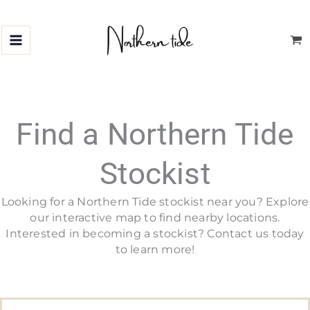
Skip
to
content
Find a Northern Tide
Stockist
Looking for a Northern Tide stockist near you? Explore
our interactive map to find nearby locations.
Interested in becoming a stockist? Contact us today
to learn more!