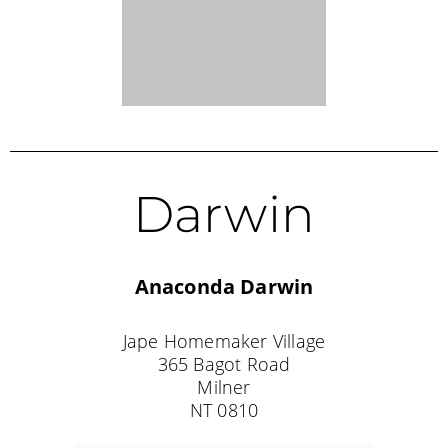
Borroloola
King Ash Bay Service Station
1 Batten Road
King Ash Bay
NT 0854
Tel: (08) 8975 9670