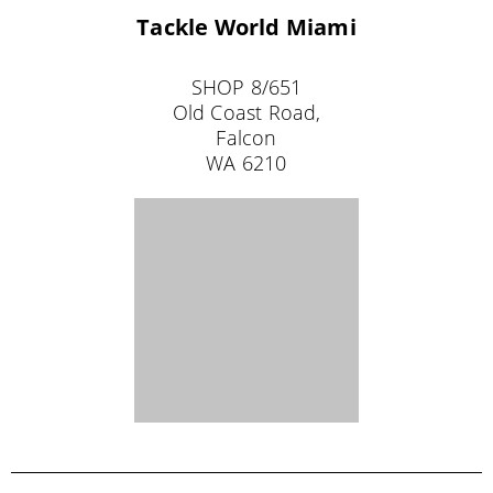
Tackle World Broome
33 Carnarvon Street
Broome
WA 6725