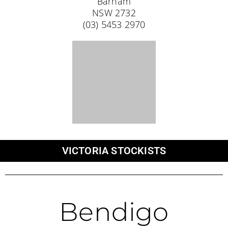
Trelly’s Outdoor Bendigo
214-216 Eaglehawk Road
Long Gully
VIC 3550
Cobram
Cobram Outdoors