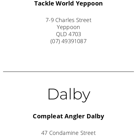
Tackle World
Yeppoon
7-9 Charles Street
Yeppoon
QLD 4703
(07) 49391087
Dalby
Compleat Angler Dalby
47 Condamine Street