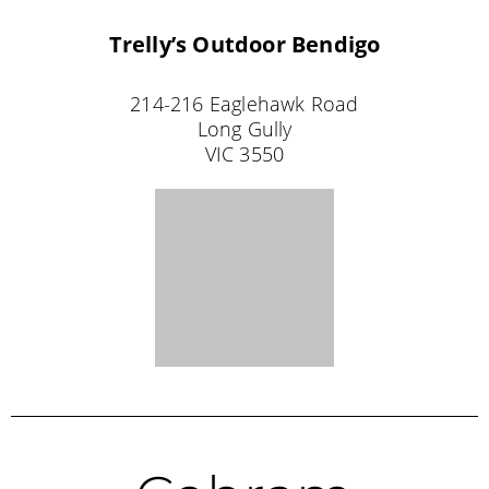
24 Bank Street
Cobram
VIC 3644
NORTHERN TERRITORY STOCKISTS
Coolalinga
Tackle World Coolalinga
Coolalinga Central
452 Stuart Highway