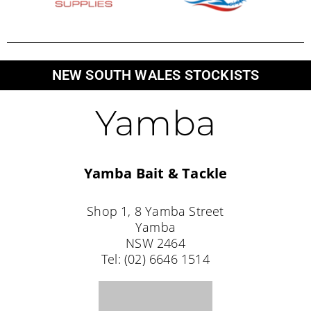
Yamba
Yamba Bait & Tackle
Shop 1, 8 Yamba Street
Yamba
NSW 2464
Tel: (02) 6646 1514
Coffs Harbour