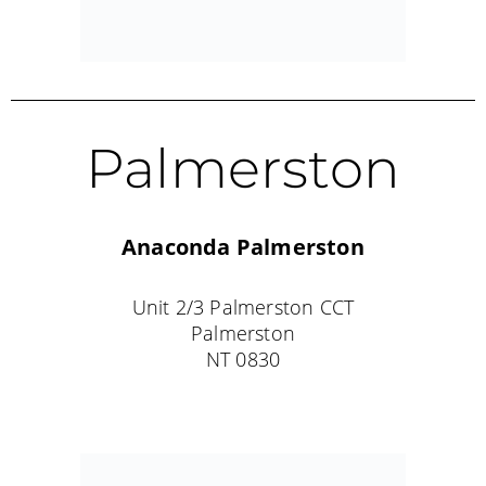
Katherine
Rod and Rifle Tackle World
12 Giles Street
Katherine
NT 0850