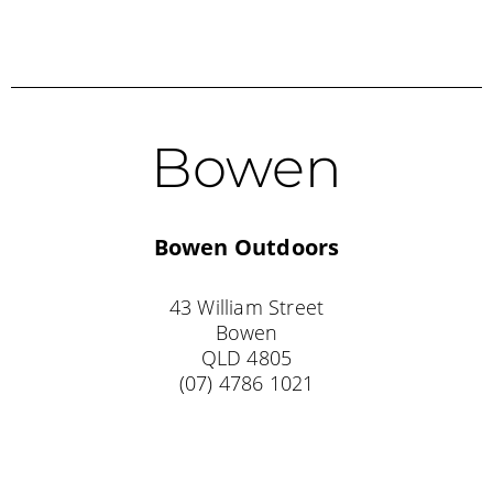
Bowen
Bowen Outdoors
43 William Street
Bowen
QLD 4805
(07) 4786 1021