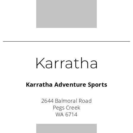
✧ Australia's
♡ Over 20,000
✧
Female-Owned
Original Fishing
Dresses Sold
Australian Brand
Dress™