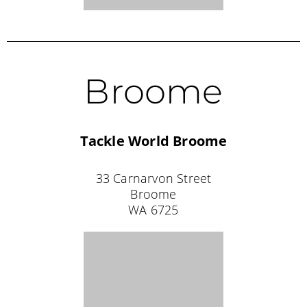
SOUTH AUSTRALIA STOCKISTS
Port Lincoln
Tackle World Port Lincoln
97 Liverpool Street
Port Lincoln
SA 5606
08 8682 4550