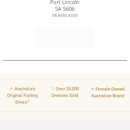
Bundle & Save Fishing Dresses
Discover
Fishing & Outdoor Blog
Fishing Shirt Dresses
About
Contact
Impact Aware
UPF50+ Sun Protection