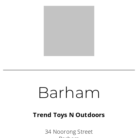
34 Noorong Street
Barham
NSW 2732
(03) 5453 2970
VICTORIA STOCKISTS
Bendigo