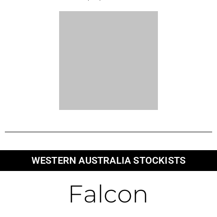
134a Maidstone Crescent
Exmouth
WA 6707
Broome