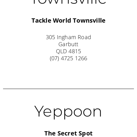
Tackle World
Townsville
305 Ingham Road
Garbutt
QLD 4815
(07) 4725 1266
Yeppoon
The Secret Spot