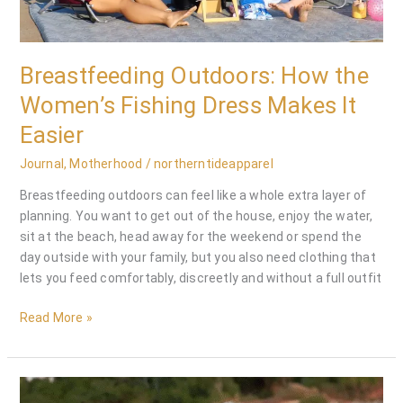
Dress
Makes
It
Breastfeeding Outdoors: How the
Easier
Women’s Fishing Dress Makes It
Easier
Journal
,
Motherhood
/
northerntideapparel
Breastfeeding outdoors can feel like a whole extra layer of
planning. You want to get out of the house, enjoy the water,
sit at the beach, head away for the weekend or spend the
day outside with your family, but you also need clothing that
lets you feed comfortably, discreetly and without a full outfit
Read More »
Sun