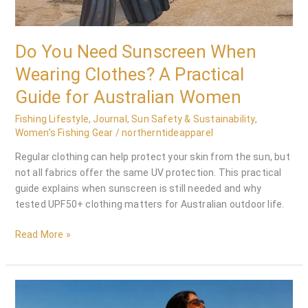
Do You Need Sunscreen When
Wearing Clothes? A Practical
Guide for Australian Women
Fishing Lifestyle
,
Journal
,
Sun Safety & Sustainability
,
Women's Fishing Gear
/
northerntideapparel
Regular clothing can help protect your skin from the sun, but
not all fabrics offer the same UV protection. This practical
guide explains when sunscreen is still needed and why
tested UPF50+ clothing matters for Australian outdoor life.
Read More »
Fishing
Dress