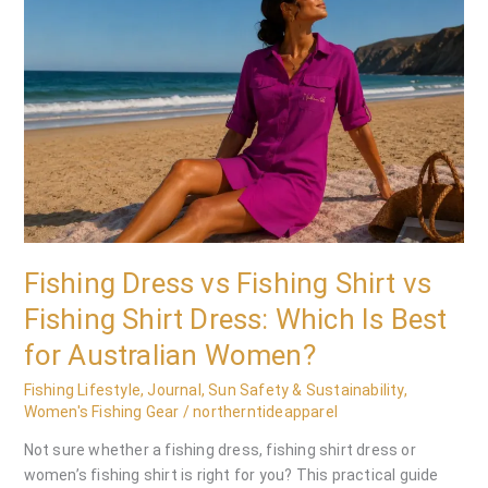
vs
Fishing
Shirt
vs
Fishing
Shirt
Dress:
Which
Is
Best
for
Fishing Dress vs Fishing Shirt vs
Australian
Fishing Shirt Dress: Which Is Best
Women?
for Australian Women?
Fishing Lifestyle
,
Journal
,
Sun Safety & Sustainability
,
Women's Fishing Gear
/
northerntideapparel
Not sure whether a fishing dress, fishing shirt dress or
women’s fishing shirt is right for you? This practical guide