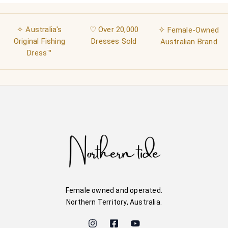
✧ Australia's
♡ Over 20,000
✧
Female-Owned
Original Fishing
Dresses Sold
Australian Brand
Dress™
Female owned and operated.
Northern Territory, Australia.