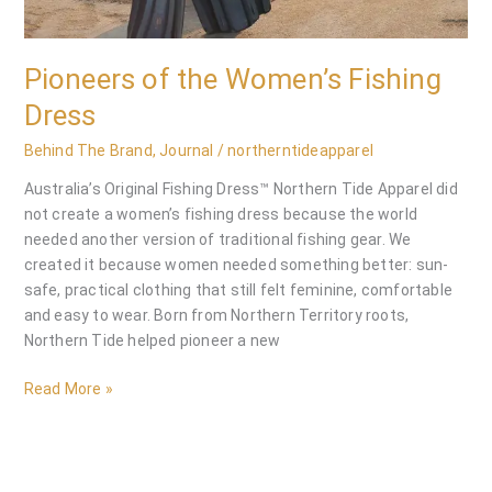
Pioneers of the Women’s Fishing
Dress
Behind The Brand
,
Journal
/
northerntideapparel
Australia’s Original Fishing Dress™ Northern Tide Apparel did
not create a women’s fishing dress because the world
needed another version of traditional fishing gear. We
created it because women needed something better: sun-
safe, practical clothing that still felt feminine, comfortable
and easy to wear. Born from Northern Territory roots,
Northern Tide helped pioneer a new
Read More »