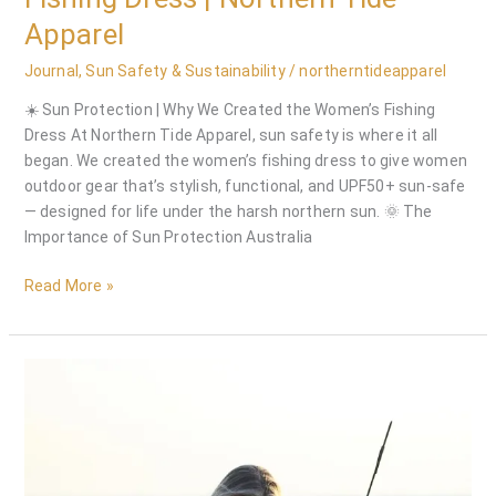
Apparel
Journal
,
Sun Safety & Sustainability
/
northerntideapparel
☀️ Sun Protection | Why We Created the Women’s Fishing
Dress At Northern Tide Apparel, sun safety is where it all
began. We created the women’s fishing dress to give women
outdoor gear that’s stylish, functional, and UPF50+ sun-safe
— designed for life under the harsh northern sun. 🌞 The
Importance of Sun Protection Australia
Read More »
Pioneers
of
the
Women’s
Fishing