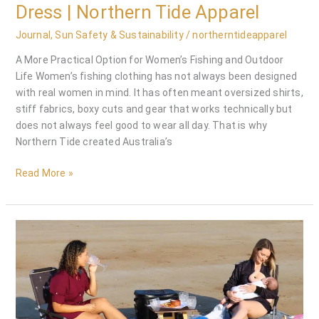
Dress | Northern Tide Apparel
Journal
,
Sun Safety & Sustainability
/
northerntideapparel
A More Practical Option for Women’s Fishing and Outdoor
Life Women’s fishing clothing has not always been designed
with real women in mind. It has often meant oversized shirts,
stiff fabrics, boxy cuts and gear that works technically but
does not always feel good to wear all day. That is why
Northern Tide created Australia’s
Read More »
Breastfeeding
Outdoors:
How
the
Women’s
Fishing