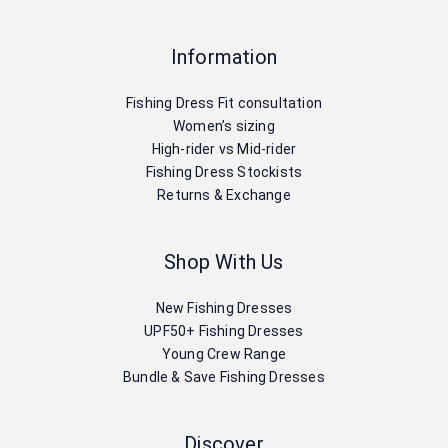
Information
Fishing Dress Fit consultation
Women’s sizing
High-rider vs Mid-rider
Fishing Dress Stockists
Returns & Exchange
Shop With Us
New Fishing Dresses
UPF50+ Fishing Dresses
Young Crew Range
Bundle & Save Fishing Dresses
Discover