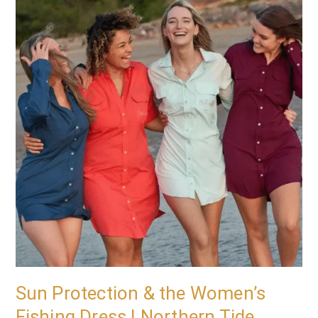
Protection
&
the
Women’s
Fishing
Dress
|
Northern
Tide
Apparel
Sun Protection & the Women’s
Fishing Dress | Northern Tide