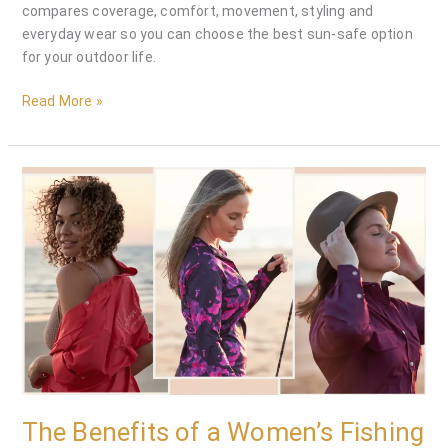
compares coverage, comfort, movement, styling and
everyday wear so you can choose the best sun-safe option
for your outdoor life.
Read More »
The
Benefits
of
a
Women’s
Fishing
Dress
|
Northern
Tide
Apparel
The Benefits of a Women’s Fishing