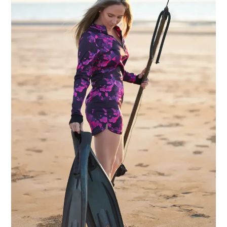
Wearing
Clothes?
A
Practical
Guide
for
Australian
Women