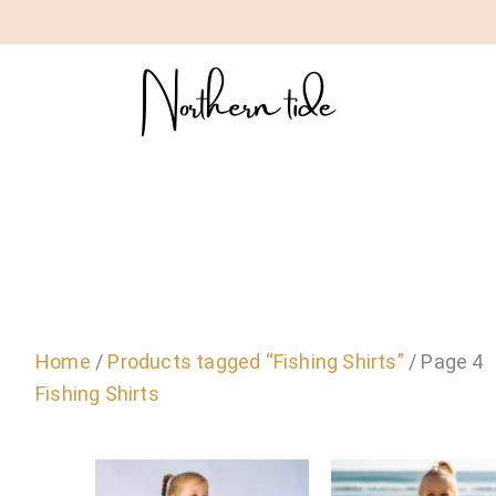
Home
/
Products tagged “Fishing Shirts”
/ Page 4
Fishing Shirts