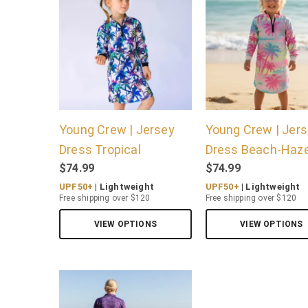
Young Crew | Jersey
Young Crew | Jer
Dress Tropical
Dress Beach-Haz
$
74.99
$
74.99
UPF50+
| Lightweight
UPF50+
| Lightweight
Free shipping over $120
Free shipping over $120
VIEW OPTIONS
VIEW OPTIONS