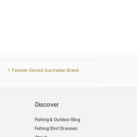
✧
Female-Owned Australian Brand
Discover
Fishing & Outdoor Blog
Fishing Shirt Dresses