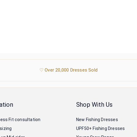
♡ Over 20,000 Dresses Sold
ation
Shop With Us
ress Fit consultation
New Fishing Dresses
sizing
UPF50+ Fishing Dresses