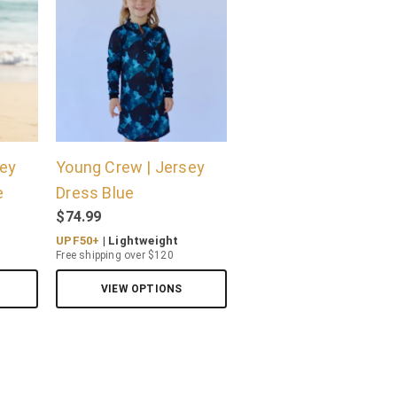
sey
Young Crew | Jersey
e
Dress Blue
$
74.99
UPF50+
| Lightweight
Free shipping over $120
VIEW OPTIONS