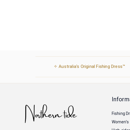
✧ Australia's Original Fishing Dress™
Inform
Fishing D
Women’s 