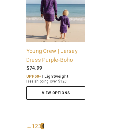
Young Crew | Jersey
Dress Purple-Boho
$
74.99
UPF50+
| Lightweight
Free shipping over $120
VIEW OPTIONS
←
1
2
3
4