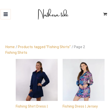
Skip
to
content
Home
/
Products tagged “Fishing Shirts”
/ Page 2
Fishing Shirts
Fishing Shirt Dress |
Fishing Dress | Jersey