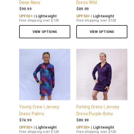
Deep-Navy
Dress Wild
$
99.99
$
89.99
UPF50+
| Lightweight
UPF50+
| Lightweight
Free shipping over $120
Free shipping over $120
VIEW OPTIONS
VIEW OPTIONS
Young Crew | Jersey
Fishing Dress | Jersey
Dress Palms
Dress Purple-Boho
$
74.99
$
89.99
UPF50+
| Lightweight
UPF50+
| Lightweight
Free shipping over $120
Free shipping over $120