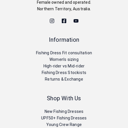
Female owned and operated.
Northern Territory, Australia.
Information
Fishing Dress Fit consultation
Women’s sizing
High-rider vs Mid-rider
Fishing Dress Stockists
Returns & Exchange
Shop With Us
New Fishing Dresses
UPF50+ Fishing Dresses
Young Crew Range