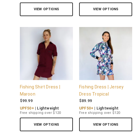
VIEW OPTIONS
VIEW OPTIONS
Fishing Shirt Dress |
Fishing Dress | Jersey
Maroon
Dress Tropical
$
99.99
$
89.99
UPF50+
| Lightweight
UPF50+
| Lightweight
Free shipping over $120
Free shipping over $120
VIEW OPTIONS
VIEW OPTIONS