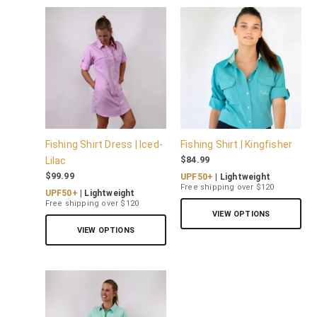
Fishing Shirt Dress | Iced-
Fishing Shirt | Kingfisher
$
84.99
Lilac
$
99.99
UPF50+
| Lightweight
Free shipping over $120
UPF50+
| Lightweight
Free shipping over $120
VIEW OPTIONS
VIEW OPTIONS