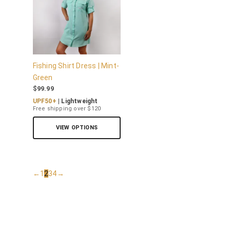
Fishing Shirt Dress | Mint-
Green
$
99.99
UPF50+
| Lightweight
Free shipping over $120
VIEW OPTIONS
←
1
2
3
4
→