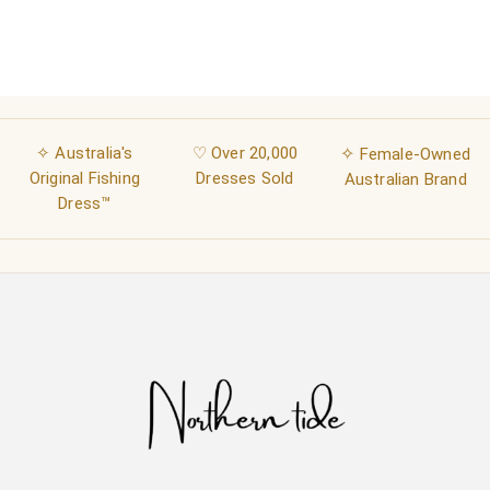
✧ Australia's
♡ Over 20,000
✧
Female-Owned
Original Fishing
Dresses Sold
Australian Brand
Dress™