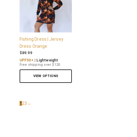
Fishing Dress | Jersey
Dress Orange
$
89.99
UPF50+
| Lightweight
Free shipping over $120
VIEW OPTIONS
1
2
3
→