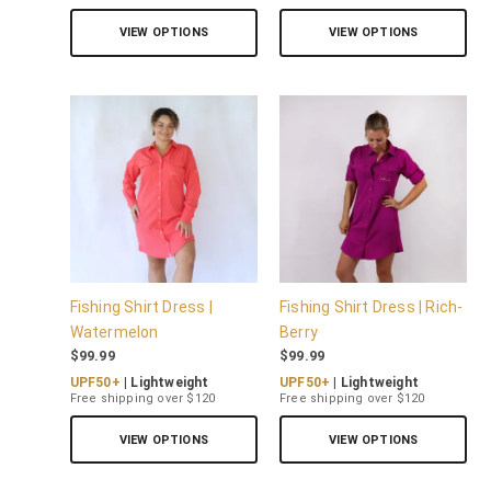
VIEW OPTIONS
VIEW OPTIONS
Fishing Shirt Dress |
Fishing Shirt Dress | Rich-
Watermelon
Berry
$
99.99
$
99.99
UPF50+
| Lightweight
UPF50+
| Lightweight
Free shipping over $120
Free shipping over $120
VIEW OPTIONS
VIEW OPTIONS