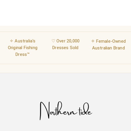
✧ Australia's
♡ Over 20,000
✧
Female-Owned
Original Fishing
Dresses Sold
Australian Brand
Dress™