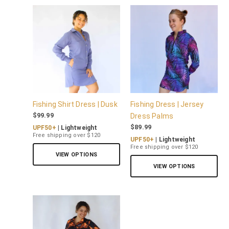
Fishing Shirt Dress | Dusk
Fishing Dress | Jersey
$
99.99
Dress Palms
$
89.99
UPF50+
| Lightweight
Free shipping over $120
UPF50+
| Lightweight
Free shipping over $120
VIEW OPTIONS
VIEW OPTIONS