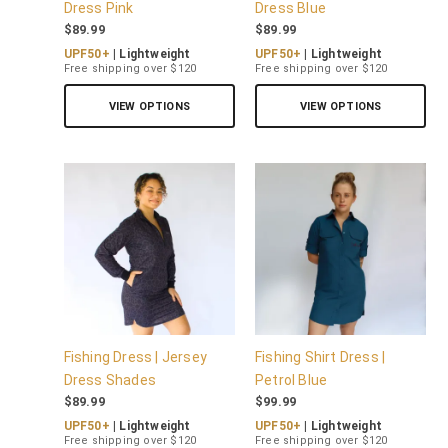
Dress Pink
Dress Blue
$
89.99
$
89.99
UPF50+
| Lightweight
UPF50+
| Lightweight
Free shipping over $120
Free shipping over $120
VIEW OPTIONS
VIEW OPTIONS
Fishing Dress | Jersey
Fishing Shirt Dress |
Dress Shades
Petrol Blue
$
89.99
$
99.99
UPF50+
| Lightweight
UPF50+
| Lightweight
Free shipping over $120
Free shipping over $120