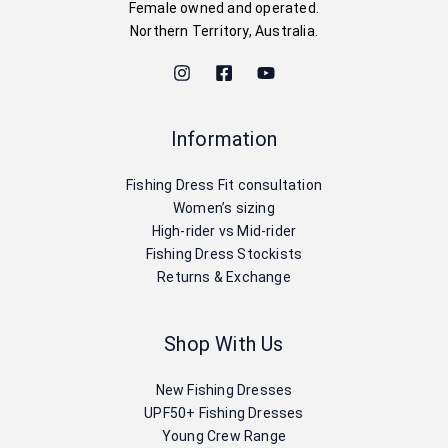
Female owned and operated.
Northern Territory, Australia.
Information
Fishing Dress Fit consultation
Women’s sizing
High-rider vs Mid-rider
Fishing Dress Stockists
Returns & Exchange
Shop With Us
New Fishing Dresses
UPF50+ Fishing Dresses
Young Crew Range