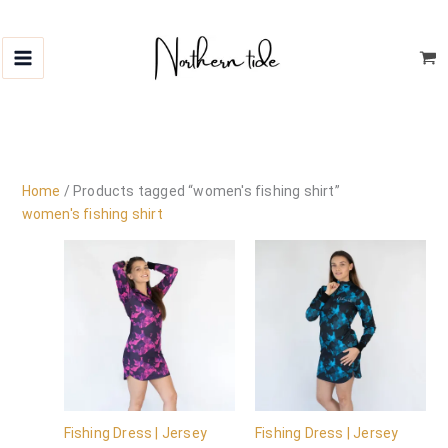
Skip
to
content
Home
/ Products tagged “women's fishing shirt”
women's fishing shirt
Fishing Dress | Jersey
Fishing Dress | Jersey