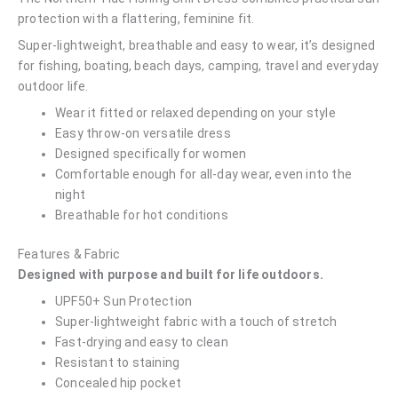
protection with a flattering, feminine fit.
Super-lightweight, breathable and easy to wear, it’s designed
for fishing, boating, beach days, camping, travel and everyday
outdoor life.
Wear it fitted or relaxed depending on your style
Easy throw-on versatile dress
Designed specifically for women
Comfortable enough for all-day wear, even into the
night
Breathable for hot conditions
Features & Fabric
Designed with purpose and built for life outdoors.
UPF50+ Sun Protection
Super-lightweight fabric with a touch of stretch
Fast-drying and easy to clean
Resistant to staining
Concealed hip pocket