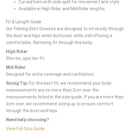
Curved hem with side split for movement and style
Available in High Rider and Mid Rider lengths
Fit & Length Guide
Our Fishing Shirt Dresses are designed to sit neatly through
the bust and hips when buttoned, while still offering a
comfortable, flattering fit through the body.
High Rider
Shorter, sportier fit.
Mid Rider
Designed for extra coverage and confidence.
Sizing Tip:
For the best fit, we recommend your body
measurements are no more than 2cm over the
measurements listed in the size guide. If you are more than
2cm over, we recommend sizing up to ensure comfort
through the bust and hips.
Need help choosing?
View Full Size Guide