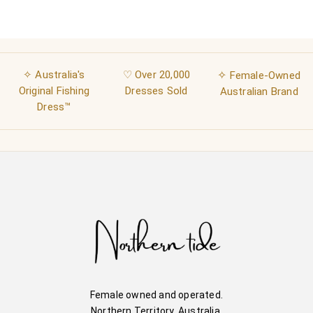
✧ Australia's
♡ Over 20,000
✧
Female-Owned
Original Fishing
Dresses Sold
Australian Brand
Dress™
Female owned and operated.
Northern Territory, Australia.