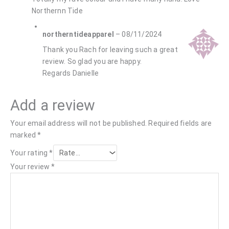
Northernn Tide
northerntideapparel
–
08/11/2024
Thank you Rach for leaving such a great
review. So glad you are happy.
Regards Danielle
Add a review
Your email address will not be published.
Required fields are
marked
*
Your rating
*
Your review
*