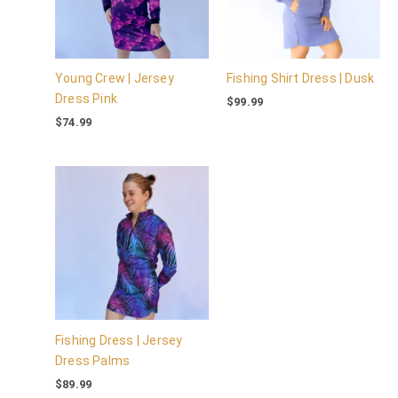
Young Crew | Jersey
Fishing Shirt Dress | Dusk
Dress Pink
$
99.99
$
74.99
Fishing Dress | Jersey
Dress Palms
$
89.99