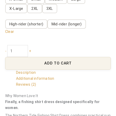
X-Large
2XL
3XL
High-rider (shorter)
Mid-rider (longer)
Clear
-
+
ADD TO CART
Description
Additional information
Reviews (2)
Why Women Love It
Finally, a fishing shirt dress designed specifically for
women.
The Northern Tide Fishing Shirt Dress combines practical sun