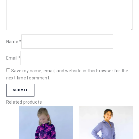
Name
*
Email
*
Save my name, email, and website in this browser for the
next time I comment.
Related products