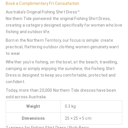
Book a Complimentary Fit Consultation
Australia’s Original Fishing Shirt Dress™
Northern Tide pioneered the original Fishing Shirt Dress,
creating a category designed specifically for women who love
fishing and outdoor life.
Born in the Northern Territory, our focus is simple: create
practical, flattering outdoor clothing women genuinely want
to wear.
Whether you’re fishing, on the boat, at the beach, travelling,
camping or simply enjoying the sunshine, the Fishing Shirt
Dress is designed to keep you comfortable, protected and
confident.
Today, more than 20,000 Northern Tide dresses have been
sold across Australia.
Weight
0.3 kg
Dimensions
25 × 25 × 5 cm
2 reviews for
Fishing Shirt Dress | Rich-Berry