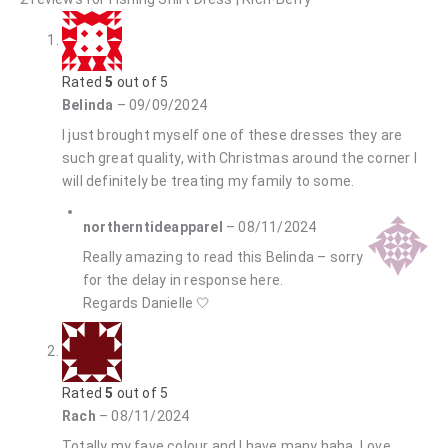
Rated
5
out of 5
Belinda
–
09/09/2024
I just brought myself one of these dresses they are
such great quality, with Christmas around the corner I
will definitely be treating my family to some.
northerntideapparel
–
08/11/2024
Really amazing to read this Belinda – sorry
for the delay in response here.
Regards Danielle 🤍
Rated
5
out of 5
Rach
–
08/11/2024
Totally my fave colour and I have many haha. Love