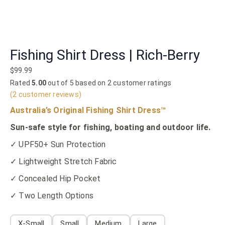
Fishing Shirt Dress | Rich-Berry
$
99.99
Rated
5.00
out of 5 based on
2
customer ratings
(
2
customer reviews)
Australia’s Original Fishing Shirt Dress™
Sun-safe style for fishing, boating and outdoor life.
✓ UPF50+ Sun Protection
✓ Lightweight Stretch Fabric
✓ Concealed Hip Pocket
✓ Two Length Options
X-Small
Small
Medium
Large