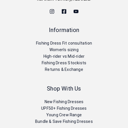
Information
Fishing Dress Fit consultation
Women’s sizing
High-rider vs Mid-rider
Fishing Dress Stockists
Returns & Exchange
Shop With Us
New Fishing Dresses
UPF50+ Fishing Dresses
Young Crew Range
Bundle & Save Fishing Dresses