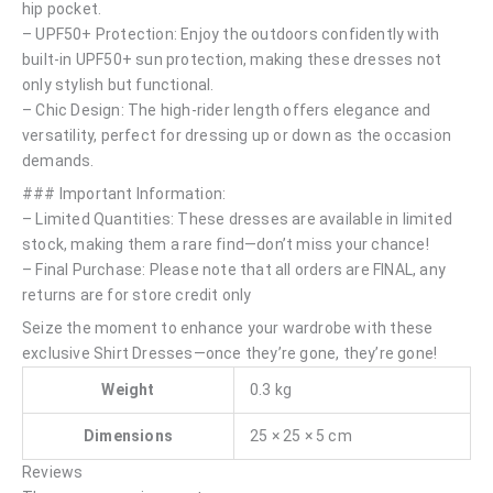
hip pocket.
– UPF50+ Protection: Enjoy the outdoors confidently with
built-in UPF50+ sun protection, making these dresses not
only stylish but functional.
– Chic Design: The high-rider length offers elegance and
versatility, perfect for dressing up or down as the occasion
demands.
### Important Information:
– Limited Quantities: These dresses are available in limited
stock, making them a rare find—don’t miss your chance!
– Final Purchase: Please note that all orders are FINAL, any
returns are for store credit only
Seize the moment to enhance your wardrobe with these
exclusive Shirt Dresses—once they’re gone, they’re gone!
Weight
0.3 kg
Dimensions
25 × 25 × 5 cm
Reviews