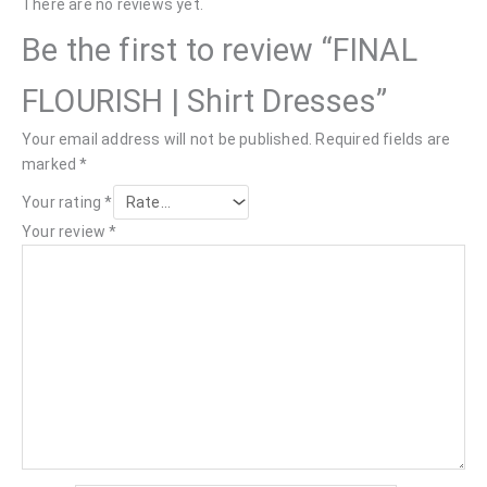
There are no reviews yet.
Be the first to review “FINAL
FLOURISH | Shirt Dresses”
Your email address will not be published.
Required fields are
marked
*
Your rating
*
Your review
*