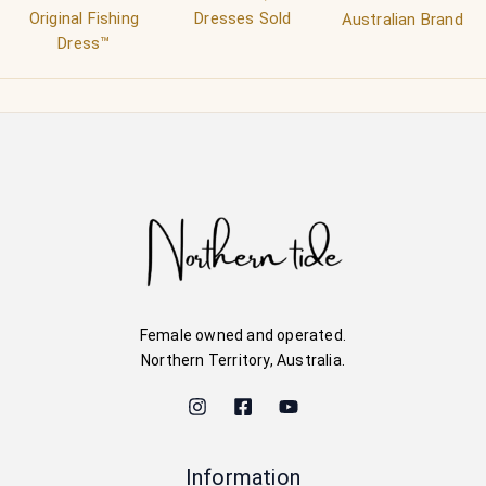
Original Fishing
Dresses Sold
Australian Brand
Dress™
Female owned and operated.
Northern Territory, Australia.
Information