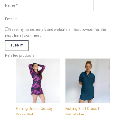
Name
*
Email
*
Save my name, email, and website in this browser for the
next time I comment.
Related products
Fishing Dress | Jersey
Fishing Shirt Dress |
Dress Pink
Petrol Blue