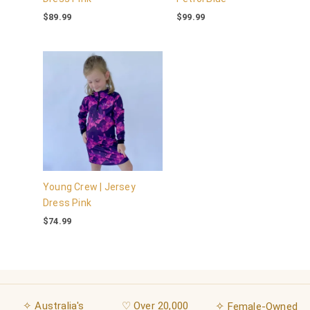
$
89.99
$
99.99
Young Crew | Jersey
Dress Pink
$
74.99
✧ Australia's
♡ Over 20,000
✧
Female-Owned