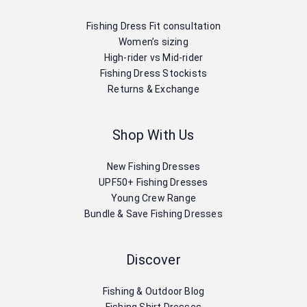
Fishing Dress Fit consultation
Women’s sizing
High-rider vs Mid-rider
Fishing Dress Stockists
Returns & Exchange
Shop With Us
New Fishing Dresses
UPF50+ Fishing Dresses
Young Crew Range
Bundle & Save Fishing Dresses
Discover
Fishing & Outdoor Blog