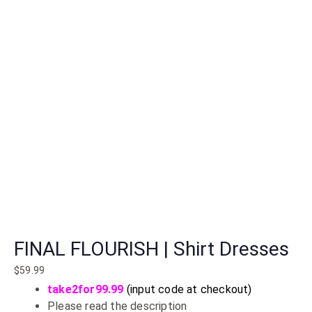
FINAL FLOURISH | Shirt Dresses
$
59.99
take2for99.99
(input code at checkout)
Please read the description