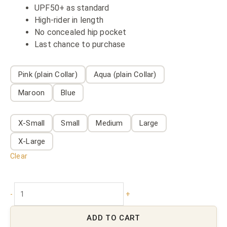
UPF50+ as standard
High-rider in length
No concealed hip pocket
Last chance to purchase
Pink (plain Collar)
Aqua (plain Collar)
Maroon
Blue
X-Small
Small
Medium
Large
X-Large
Clear
-
+
ADD TO CART