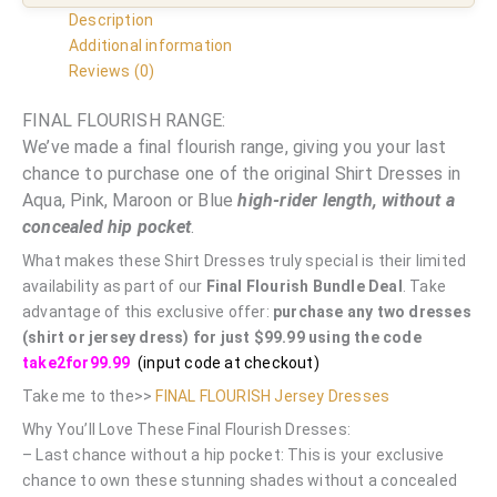
Description
Additional information
Reviews (0)
FINAL FLOURISH RANGE:
We’ve made a final flourish range, giving you your last
chance to purchase one of the original Shirt Dresses in
Aqua, Pink, Maroon or Blue
high-rider length, without a
concealed hip pocket
.
What makes these Shirt Dresses truly special is their limited
availability as part of our
Final Flourish Bundle Deal
. Take
advantage of this exclusive offer:
purchase any two dresses
(shirt or jersey dress) for just $99.99 using the code
take2for99.99
(input code at checkout)
Take me to the>>
FINAL FLOURISH Jersey Dresses
Why You’ll Love These Final Flourish Dresses:
– Last chance without a hip pocket: This is your exclusive
chance to own these stunning shades without a concealed