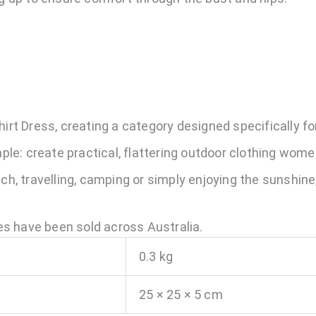
hirt Dress, creating a category designed specifically f
imple: create practical, flattering outdoor clothing wom
ach, travelling, camping or simply enjoying the sunshine
s have been sold across Australia.
0.3 kg
25 × 25 × 5 cm