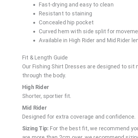
Fast-drying and easy to clean
Resistant to staining
Concealed hip pocket
Curved hem with side split for moveme
Available in High Rider and Mid Rider l
Fit & Length Guide
Our Fishing Shirt Dresses are designed to sit n
through the body.
High Rider
Shorter, sportier fit.
Mid Rider
Designed for extra coverage and confidence.
Sizing Tip:
For the best fit, we recommend yo
are more than 2cm over, we recommend sizing