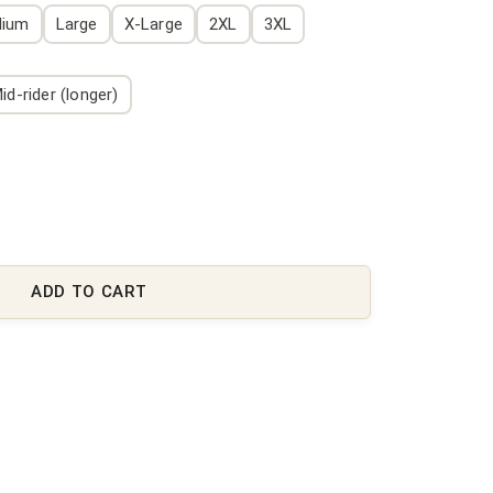
dium
Large
X-Large
2XL
3XL
id-rider (longer)
ADD TO CART