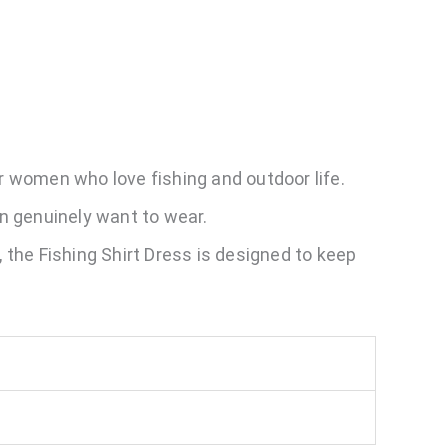
or women who love fishing and outdoor life.
en genuinely want to wear.
, the Fishing Shirt Dress is designed to keep