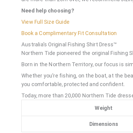
Need help choosing?
View Full Size Guide
Book a Complimentary Fit Consultation
Australia’s Original Fishing Shirt Dress™
Northern Tide pioneered the original Fishing S
Born in the Northern Territory, our focus is s
Whether you’re fishing, on the boat, at the be
you comfortable, protected and confident.
Today, more than 20,000 Northern Tide dresse
Weight
Dimensions