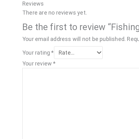
Reviews
There are no reviews yet.
Be the first to review “Fishin
Your email address will not be published.
Requ
Your rating
*
Your review
*