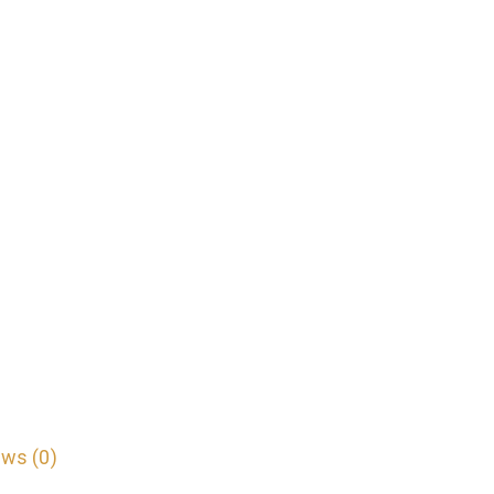
ws (0)