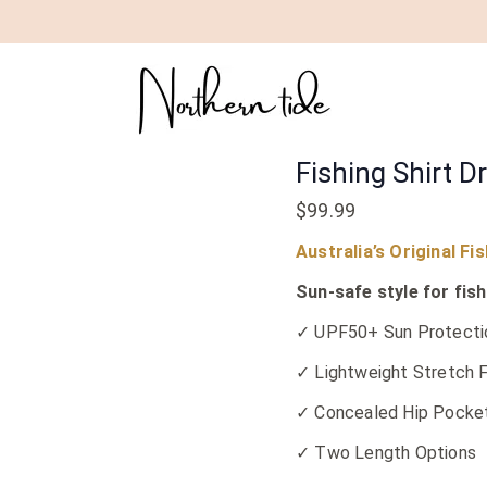
Fishing
Shirt
Dress
|
Maroon
Fishing Shirt D
quantity
$
99.99
Australia’s Original Fi
Sun-safe style for fish
✓ UPF50+ Sun Protecti
✓ Lightweight Stretch F
✓ Concealed Hip Pocke
✓ Two Length Options