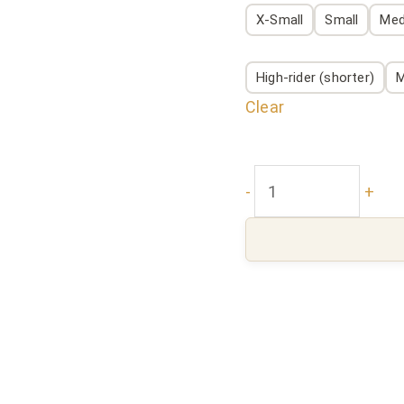
X-Small
Small
Me
High-rider (shorter)
M
Clear
-
+