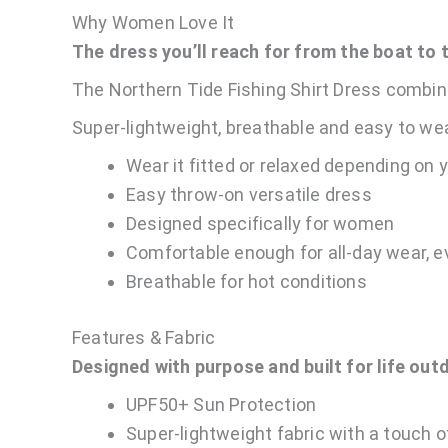
Why Women Love It
The dress you’ll reach for from the boat to
The Northern Tide Fishing Shirt Dress combines
Super-lightweight, breathable and easy to wear
Wear it fitted or relaxed depending on y
Easy throw-on versatile dress
Designed specifically for women
Comfortable enough for all-day wear, ev
Breathable for hot conditions
Features & Fabric
Designed with purpose and built for life out
UPF50+ Sun Protection
Super-lightweight fabric with a touch o