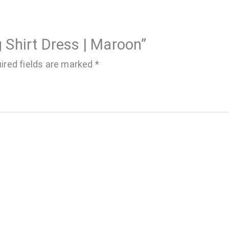
g Shirt Dress | Maroon”
ired fields are marked
*