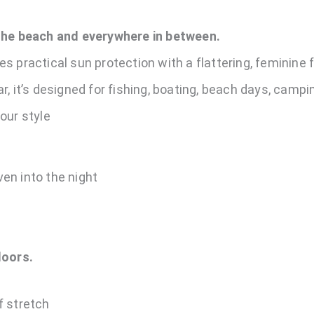
 the beach and everywhere in between.
 practical sun protection with a flattering, feminine fi
, it’s designed for fishing, boating, beach days, campin
our style
en into the night
doors.
f stretch