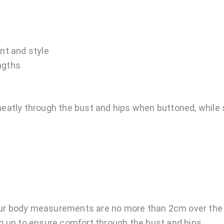
nt and style
engths
eatly through the bust and hips when buttoned, while sti
ur body measurements are no more than 2cm over the m
 up to ensure comfort through the bust and hips.