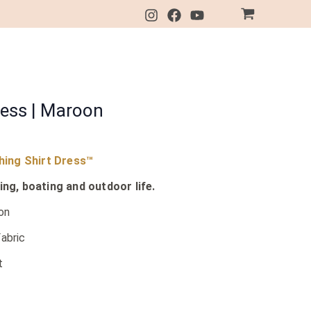
ress | Maroon
shing Shirt Dress™
ing, boating and outdoor life.
on
abric
t