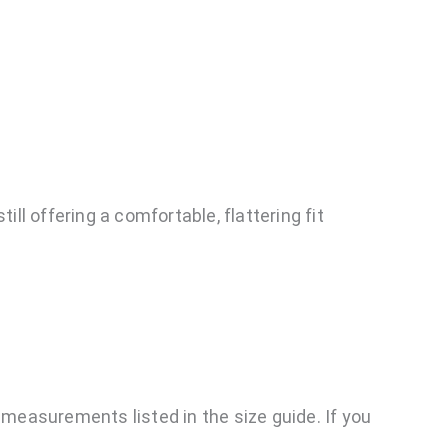
ll offering a comfortable, flattering fit
easurements listed in the size guide. If you