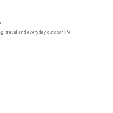
t.
g, travel and everyday outdoor life.