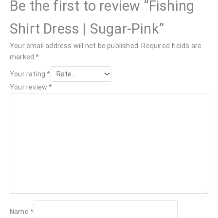
Be the first to review “Fishing
Shirt Dress | Sugar-Pink”
Your email address will not be published.
Required fields are
marked
*
Your rating
*
Your review
*
Name
*