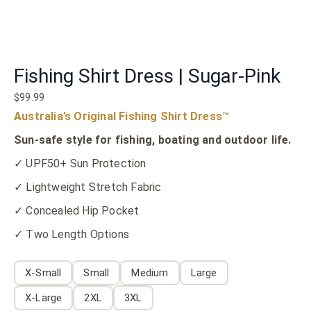
Fishing Shirt Dress | Sugar-Pink
$
99.99
Australia’s Original Fishing Shirt Dress™
Sun-safe style for fishing, boating and outdoor life.
✓ UPF50+ Sun Protection
✓ Lightweight Stretch Fabric
✓ Concealed Hip Pocket
✓ Two Length Options
X-Small
Small
Medium
Large
X-Large
2XL
3XL