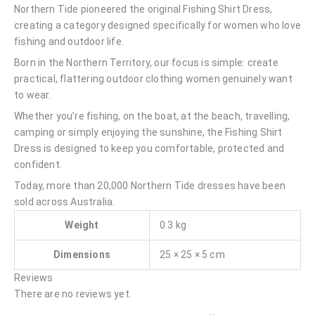
Northern Tide pioneered the original Fishing Shirt Dress,
creating a category designed specifically for women who love
fishing and outdoor life.
Born in the Northern Territory, our focus is simple: create
practical, flattering outdoor clothing women genuinely want
to wear.
Whether you’re fishing, on the boat, at the beach, travelling,
camping or simply enjoying the sunshine, the Fishing Shirt
Dress is designed to keep you comfortable, protected and
confident.
Today, more than 20,000 Northern Tide dresses have been
sold across Australia.
Weight
0.3 kg
Dimensions
25 × 25 × 5 cm
Reviews
There are no reviews yet.