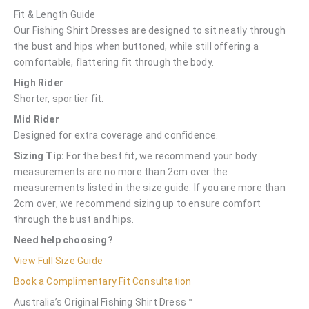
Fit & Length Guide
Our Fishing Shirt Dresses are designed to sit neatly through
the bust and hips when buttoned, while still offering a
comfortable, flattering fit through the body.
High Rider
Shorter, sportier fit.
Mid Rider
Designed for extra coverage and confidence.
Sizing Tip:
For the best fit, we recommend your body
measurements are no more than 2cm over the
measurements listed in the size guide. If you are more than
2cm over, we recommend sizing up to ensure comfort
through the bust and hips.
Need help choosing?
View Full Size Guide
Book a Complimentary Fit Consultation
Australia’s Original Fishing Shirt Dress™