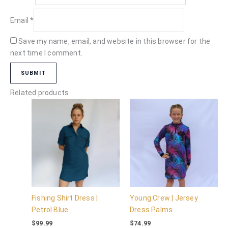
Email
*
Save my name, email, and website in this browser for the
next time I comment.
Related products
Fishing Shirt Dress |
Young Crew | Jersey
Petrol Blue
Dress Palms
$
99.99
$
74.99