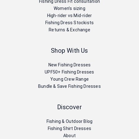
Fishing Dress Fit consultation
Women’s sizing
High-rider vs Mid-rider
Fishing Dress Stockists
Returns & Exchange
Shop With Us
New Fishing Dresses
UPF50+ Fishing Dresses
Young Crew Range
Bundle & Save Fishing Dresses
Discover
Fishing & Outdoor Blog
Fishing Shirt Dresses
About