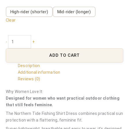
High-rider (shorter)
Mid-rider (longer)
Clear
-
+
ADD TO CART
Description
Additional information
Reviews (0)
Why Women Love It
Designed for women who want practical outdoor clothing
that still feels feminine.
The Northern Tide Fishing Shirt Dress combines practical sun
protection with a flattering, feminine fit.
Super-lightweight, breathable and easy to wear, it’s designed