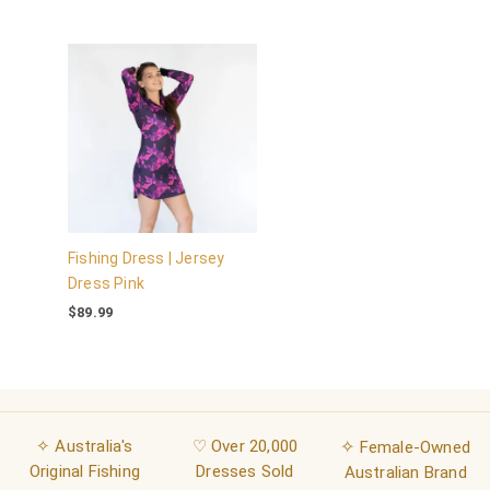
Fishing Dress | Jersey
Dress Pink
$
89.99
✧ Australia's
♡ Over 20,000
✧
Female-Owned
Original Fishing
Dresses Sold
Australian Brand