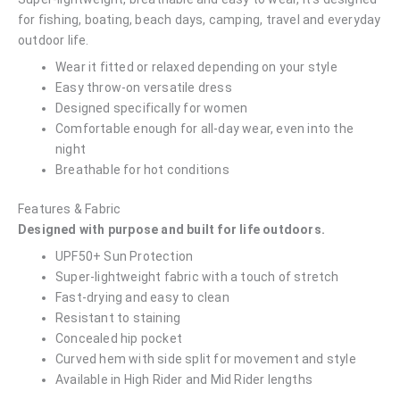
for fishing, boating, beach days, camping, travel and everyday
outdoor life.
Wear it fitted or relaxed depending on your style
Easy throw-on versatile dress
Designed specifically for women
Comfortable enough for all-day wear, even into the
night
Breathable for hot conditions
Features & Fabric
Designed with purpose and built for life outdoors.
UPF50+ Sun Protection
Super-lightweight fabric with a touch of stretch
Fast-drying and easy to clean
Resistant to staining
Concealed hip pocket
Curved hem with side split for movement and style
Available in High Rider and Mid Rider lengths