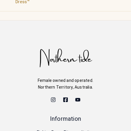
Dress™
Female owned and operated.
Northern Territory, Australia.
Information