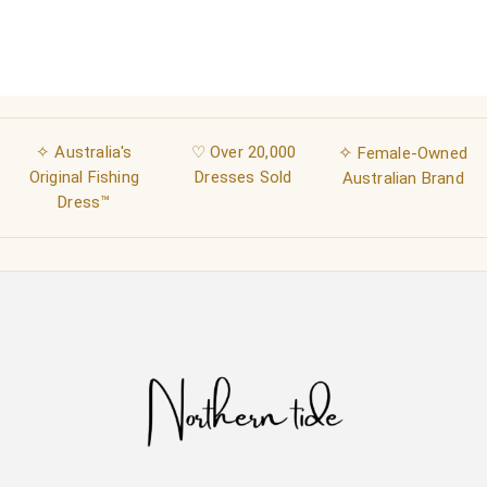
✧ Australia's
♡ Over 20,000
✧
Female-Owned
Original Fishing
Dresses Sold
Australian Brand
Dress™