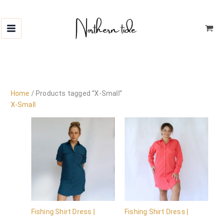
Skip
to
content
Home
/ Products tagged “X-Small”
X-Small
Fishing Shirt Dress |
Fishing Shirt Dress |