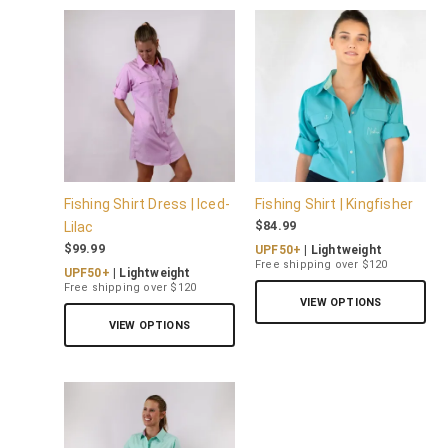
Fishing Shirt Dress | Iced-
Fishing Shirt | Kingfisher
$
84.99
Lilac
$
99.99
UPF50+
| Lightweight
Free shipping over $120
UPF50+
| Lightweight
Free shipping over $120
VIEW OPTIONS
VIEW OPTIONS