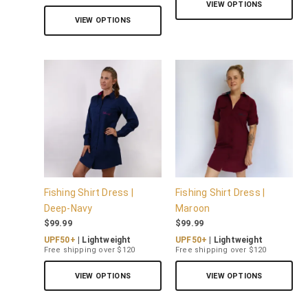
VIEW OPTIONS
VIEW OPTIONS
Fishing Shirt Dress |
Fishing Shirt Dress |
Deep-Navy
Maroon
$
99.99
$
99.99
UPF50+
| Lightweight
UPF50+
| Lightweight
Free shipping over $120
Free shipping over $120
VIEW OPTIONS
VIEW OPTIONS