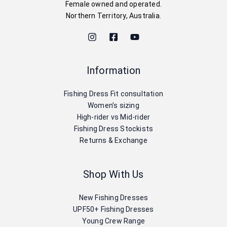
Female owned and operated.
Northern Territory, Australia.
Information
Fishing Dress Fit consultation
Women’s sizing
High-rider vs Mid-rider
Fishing Dress Stockists
Returns & Exchange
Shop With Us
New Fishing Dresses
UPF50+ Fishing Dresses
Young Crew Range