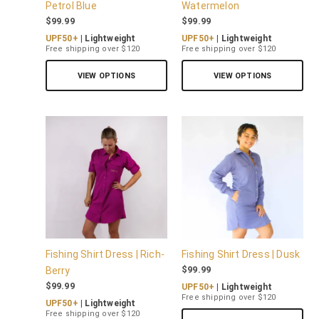
Petrol Blue
Watermelon
$
99.99
$
99.99
UPF50+
| Lightweight
UPF50+
| Lightweight
Free shipping over $120
Free shipping over $120
VIEW OPTIONS
VIEW OPTIONS
Fishing Shirt Dress | Rich-
Fishing Shirt Dress | Dusk
$
99.99
Berry
$
99.99
UPF50+
| Lightweight
Free shipping over $120
UPF50+
| Lightweight
Free shipping over $120