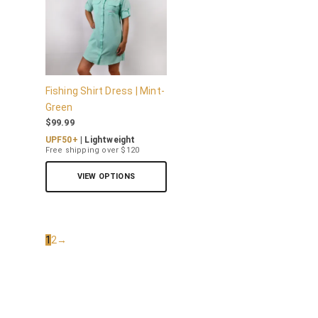
Fishing Shirt Dress | Mint-
Green
$
99.99
UPF50+
| Lightweight
Free shipping over $120
VIEW OPTIONS
1
2
→