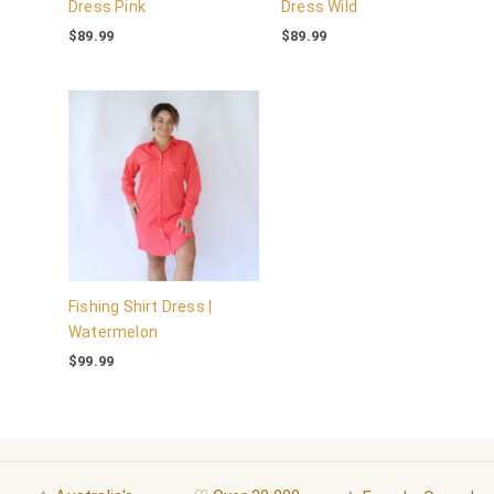
Dress Pink
Dress Wild
$
89.99
$
89.99
Fishing Shirt Dress |
Watermelon
$
99.99