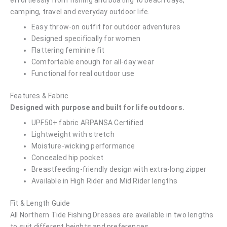
effortlessly from fishing and boating to beach days,
camping, travel and everyday outdoor life.
Easy throw-on outfit for outdoor adventures
Designed specifically for women
Flattering feminine fit
Comfortable enough for all-day wear
Functional for real outdoor use
Features & Fabric
Designed with purpose and built for life outdoors.
UPF50+ fabric ARPANSA Certified
Lightweight with stretch
Moisture-wicking performance
Concealed hip pocket
Breastfeeding-friendly design with extra-long zipper
Available in High Rider and Mid Rider lengths
Fit & Length Guide
All Northern Tide Fishing Dresses are available in two lengths
to suit different heights and preferences.