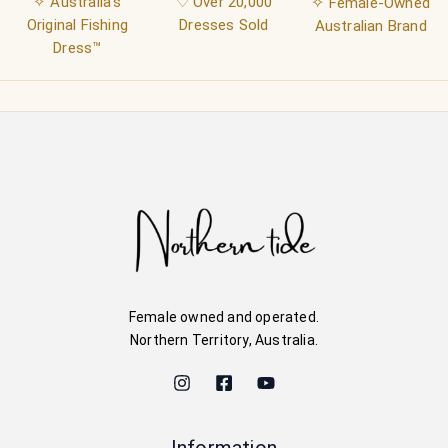
✧ Australia's
♡ Over 20,000
✧
Female-Owned
Original Fishing
Dresses Sold
Australian Brand
Dress™
Female owned and operated.
Northern Territory, Australia.