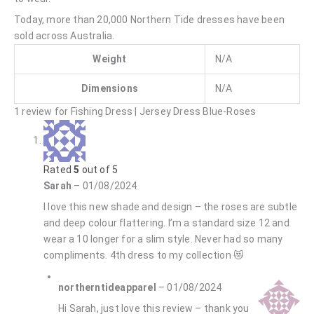
Today, more than 20,000 Northern Tide dresses have been
sold across Australia.
Weight
N/A
Dimensions
N/A
1 review for
Fishing Dress | Jersey Dress Blue-Roses
Rated
5
out of 5
Sarah
–
01/08/2024
I love this new shade and design – the roses are subtle
and deep colour flattering. I’m a standard size 12 and
wear a 10 longer for a slim style. Never had so many
compliments. 4th dress to my collection 😻
northerntideapparel
–
01/08/2024
Hi Sarah, just love this review – thank you