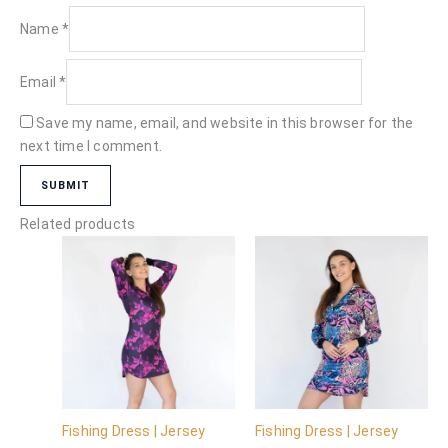
Name
*
Email
*
Save my name, email, and website in this browser for the
next time I comment.
Related products
Fishing Dress | Jersey
Fishing Dress | Jersey