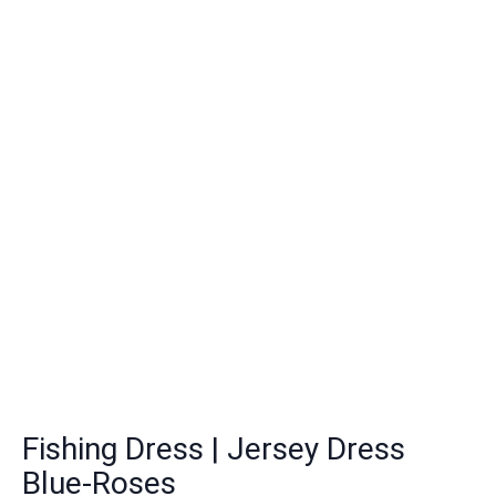
Fishing Dress | Jersey Dress
Blue-Roses