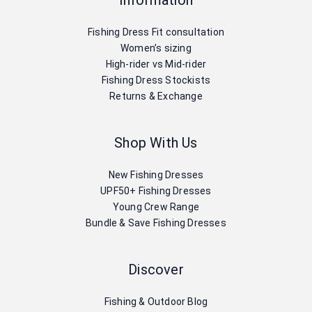
Information
Fishing Dress Fit consultation
Women’s sizing
High-rider vs Mid-rider
Fishing Dress Stockists
Returns & Exchange
Shop With Us
New Fishing Dresses
UPF50+ Fishing Dresses
Young Crew Range
Bundle & Save Fishing Dresses
Discover
Fishing & Outdoor Blog