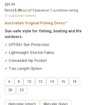
$
89.99
Rated
5.00
out of 5 based on
1
customer rating
(
1
customer review)
Australia’s Original Fishing Dress™
Sun-safe style for fishing, boating and life
outdoors.
✓ UPF50+ Sun Protection
✓ Lightweight Stretch Fabric
✓ Concealed Hip Pocket
✓ Two Length Option
6
8
10
12
14
16
18
20
22
High-rider (short)
Mid-rider (long)