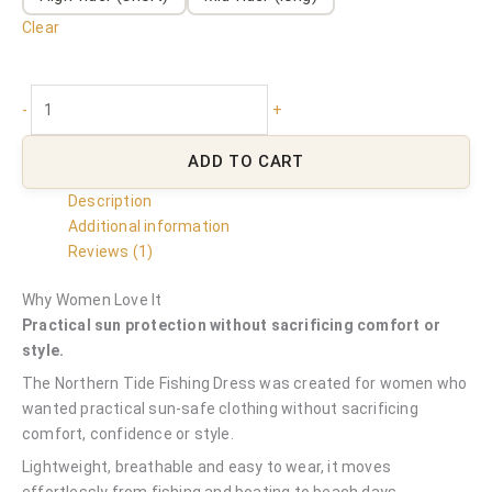
Clear
-
+
ADD TO CART
Description
Additional information
Reviews (1)
Why Women Love It
Practical sun protection without sacrificing comfort or
style.
The Northern Tide Fishing Dress was created for women who
wanted practical sun-safe clothing without sacrificing
comfort, confidence or style.
Lightweight, breathable and easy to wear, it moves