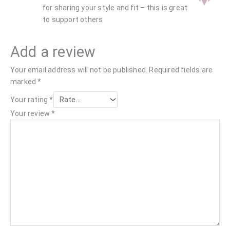
for sharing your style and fit – this is great
to support others
Add a review
Your email address will not be published.
Required fields are
marked
*
Your rating
*
Your review
*