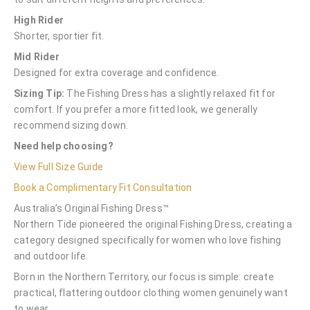
High Rider
Shorter, sportier fit.
Mid Rider
Designed for extra coverage and confidence.
Sizing Tip:
The Fishing Dress has a slightly relaxed fit for
comfort. If you prefer a more fitted look, we generally
recommend sizing down.
Need help choosing?
View Full Size Guide
Book a Complimentary Fit Consultation
Australia’s Original Fishing Dress™
Northern Tide pioneered the original Fishing Dress, creating a
category designed specifically for women who love fishing
and outdoor life.
Born in the Northern Territory, our focus is simple: create
practical, flattering outdoor clothing women genuinely want
to wear.